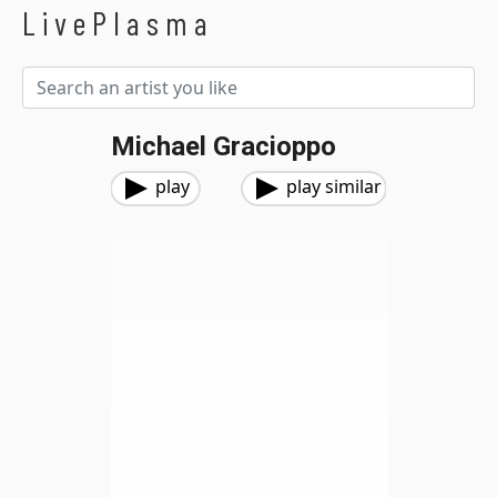
LivePlasma
Michael Gracioppo
play
play similar