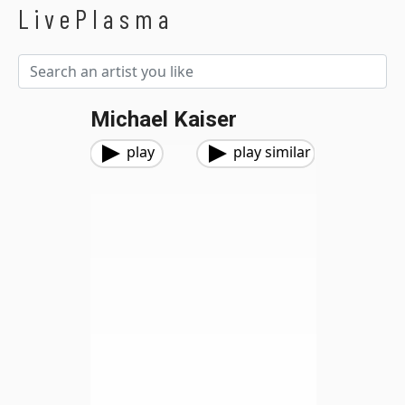
LivePlasma
Michael Kaiser
play
play similar