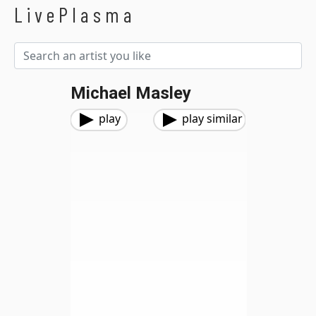
LivePlasma
Michael Masley
play
play similar