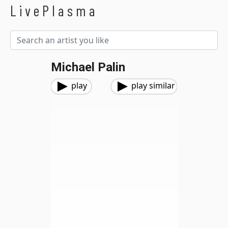
LivePlasma
Michael Palin
play
play similar