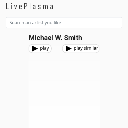
LivePlasma
Michael W. Smith
play
play similar