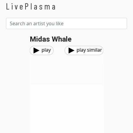
LivePlasma
Midas Whale
play
play similar