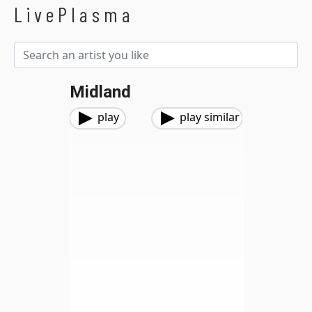
LivePlasma
Midland
play
play similar