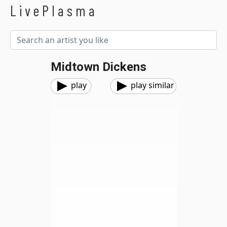
LivePlasma
Midtown Dickens
play
play similar