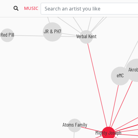
Kenn Starr
Supastition
Trek Life
MUSIC
JR & PH7
Red Pill
Verbal Kent
Akro
eMC
Atoms Family
Mighty Joseph