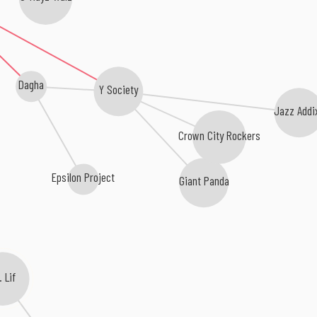
Dagha
Y Society
Jazz Addi
Crown City Rockers
Epsilon Project
Giant Panda
r. Lif