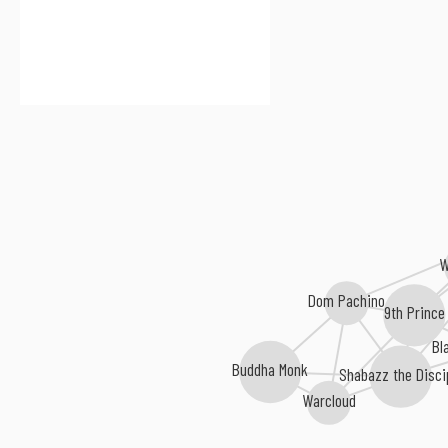
W
Dom Pachino
9th Prince
Bl
Buddha Monk
Shabazz the Disci
Warcloud