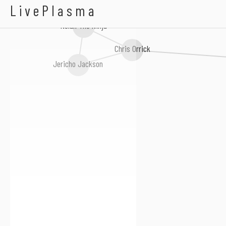
Mighty Joseph
LivePlasma
Nolan The Ninja
Chris Orrick
Jericho Jackson