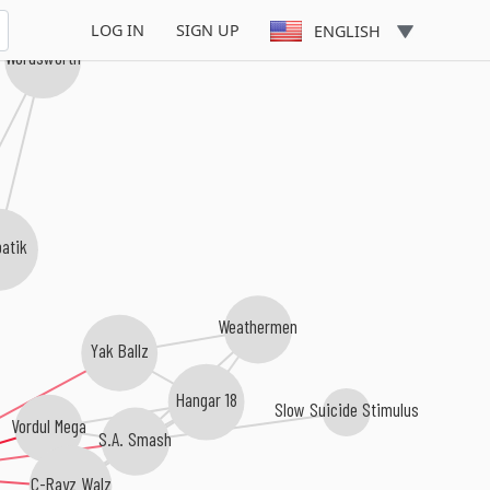
LOG IN
SIGN UP
ENGLISH
Wordsworth
batik
Weathermen
Yak Ballz
Hangar 18
Slow Suicide Stimulus
Vordul Mega
S.A. Smash
C-Rayz Walz