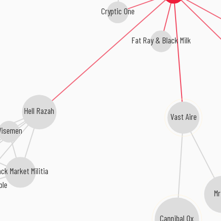
Cryptic One
Fat Ray & Black Milk
Hell Razah
Vast Aire
isemen
ack Market Militia
ple
M
Cannibal Ox