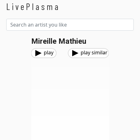
LivePlasma
Mireille Mathieu
play
play similar