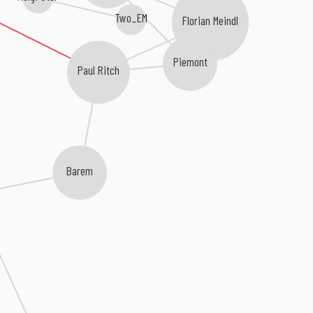
Two_EM
Florian Meindl
Piemont
Paul Ritch
Barem