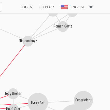
LOG IN
SIGN UP
ENGLISH
Dragan Georgiev
Eggbox
Roman Gertz
Minicoolboyz
Toby Dreher
Federleicht
Harry Axt
Holgi Star