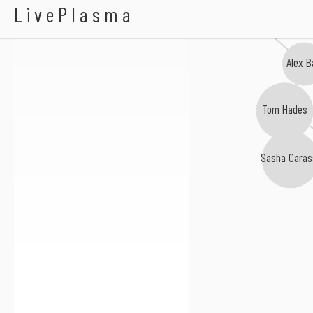
Miro Pajic
LivePlasma
Alex B
Tom Hades
Sasha Caras