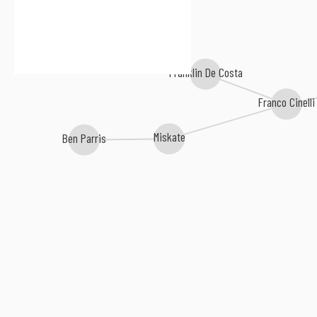
Franklin De Costa
Franco Cinelli
Miskate
Ben Parris