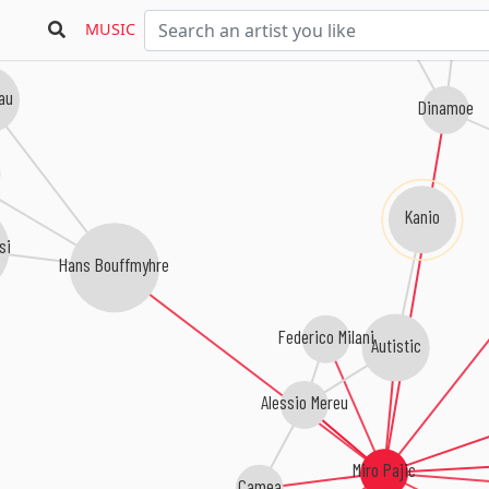
MUSIC
au
Dinamoe
Kanio
si
Hans Bouffmyhre
Federico Milani
Autistic
Alessio Mereu
Miro Pajic
Camea