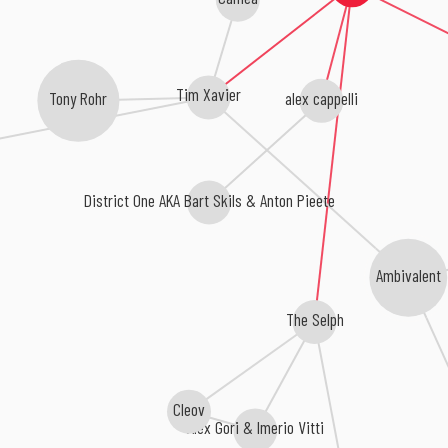
Tim Xavier
alex cappelli
Tony Rohr
District One AKA Bart Skils & Anton Pieete
Ambivalent
The Selph
Cleov
Alex Gori & Imerio Vitti