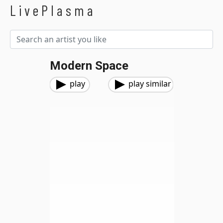
LivePlasma
Modern Space
play
play similar