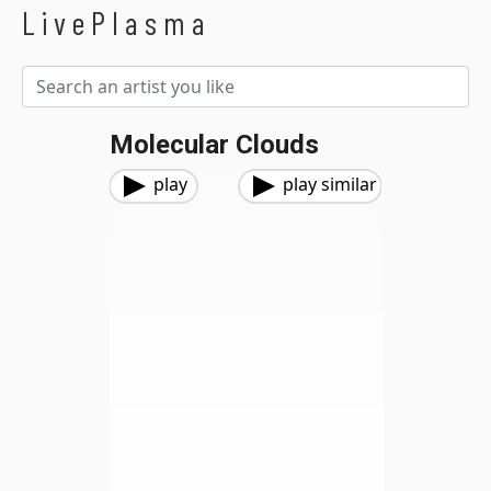
LivePlasma
Molecular Clouds
play
play similar