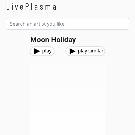
LivePlasma
Moon Holiday
play
play similar