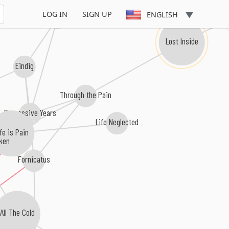
LOG IN
SIGN UP
ENGLISH
Forgive Me
Lost Inside
Eindig
Through the Pain
Depressive Years
Life Neglected
ife is Pain
ken
Fornicatus
All The Cold