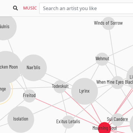
MUSIC
Winds of Sorrow
ulnis
Wehmut
Nae'blis
cken Moon
L
When Mine Eyes Blac
Todeskult
inge
Lyrinx
Freitod
Isolation
Sui Caedere
Exitus Letalis
Mourning Soul