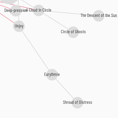
A Cloud in Circle
Deep-pression
The Descent of the Sun
Unjoy
Circle of Ghosts
Eurythmie
Shroud of Distress