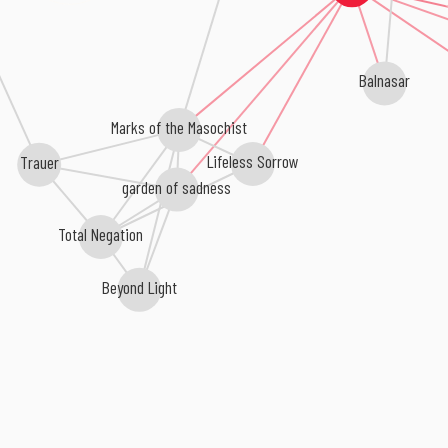
Balnasar
Marks of the Masochist
Lifeless Sorrow
Trauer
garden of sadness
Total Negation
Beyond Light