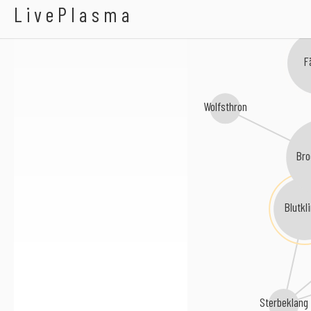
Mourning Soul
LivePlasma
thia
Fä
Wolfsthron
Bro
Blutkl
Sterbeklang