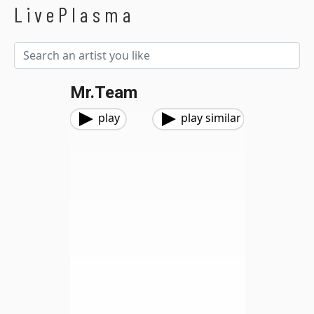
LivePlasma
Mr.Team
play
play similar