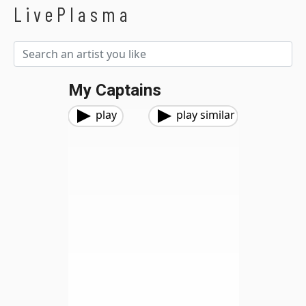
LivePlasma
My Captains
play
play similar