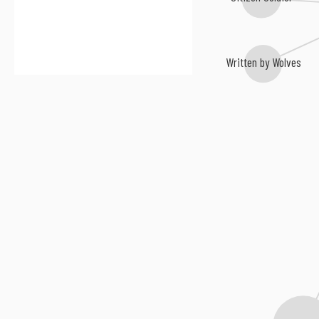
Written by Wolves