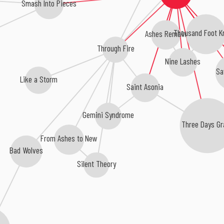
Smash Into Pieces
Thousand Foot K
Ashes Remain
Through Fire
Nine Lashes
Sa
Like a Storm
Saint Asonia
Gemini Syndrome
Three Days Gr
From Ashes to New
Bad Wolves
Silent Theory