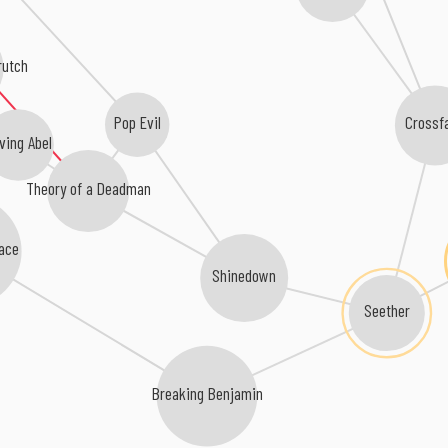
rutch
Pop Evil
Crossf
ving Abel
Theory of a Deadman
ace
Shinedown
Seether
Breaking Benjamin