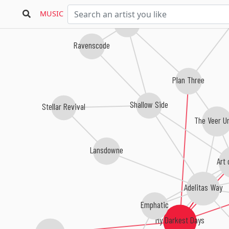
MUSIC
Oceans Divide
Ravenscode
Plan Three
Shallow Side
Stellar Revival
The Veer U
Lansdowne
Art 
Adelitas Way
Emphatic
My Darkest Days