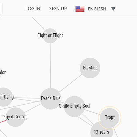
LOG IN
SIGN UP
ENGLISH
Fight or Flight
Earshot
nion
of Dying
Evans Blue
Smile Empty Soul
Egypt Central
Trapt
10 Years