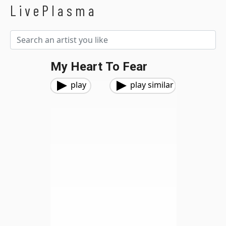
LivePlasma
My Heart To Fear
play
play similar