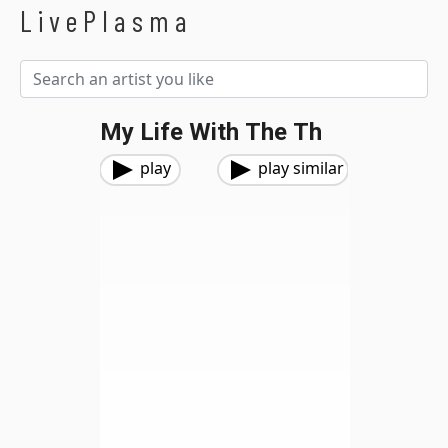
LivePlasma
My Life With The Th
play
play similar