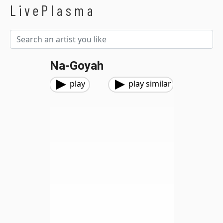
LivePlasma
Na-Goyah
play
play similar