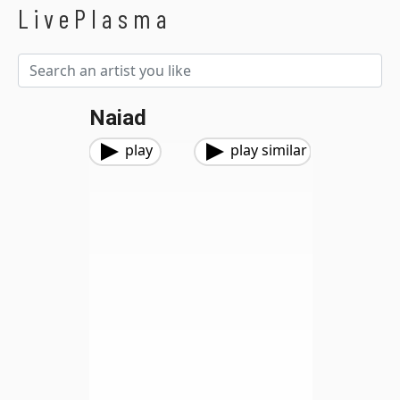
LivePlasma
Naiad
play
play similar