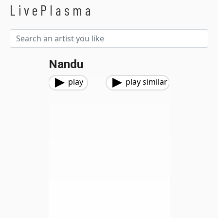
LivePlasma
Nandu
play
play similar