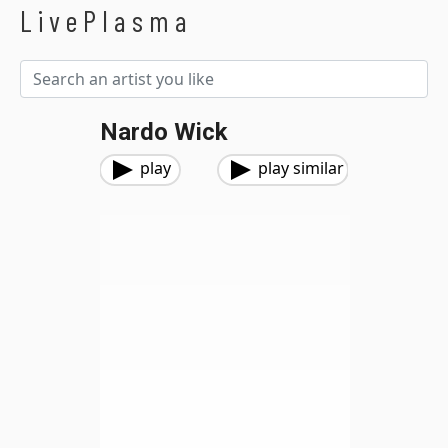
LivePlasma
Nardo Wick
play
play similar