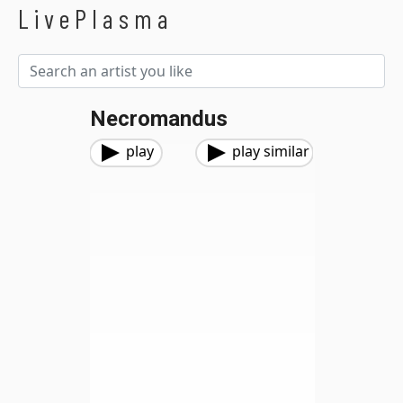
LivePlasma
Necromandus
play
play similar