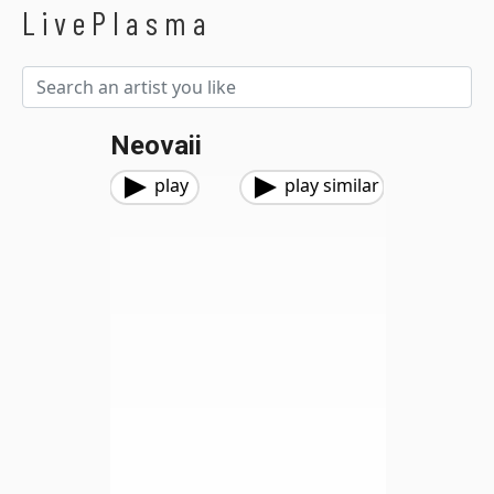
LivePlasma
Neovaii
play
play similar