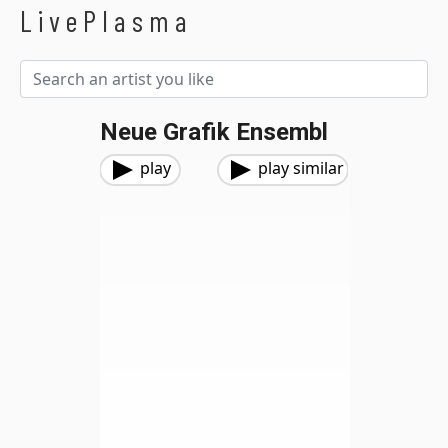
LivePlasma
Neue Grafik Ensembl
play
play similar