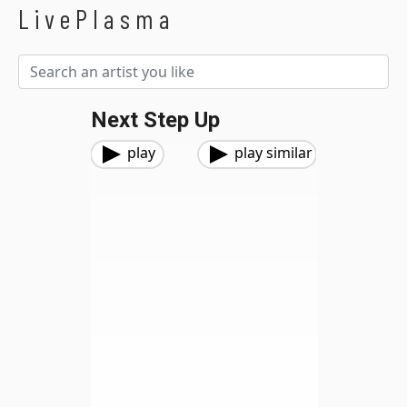
LivePlasma
Next Step Up
play
play similar