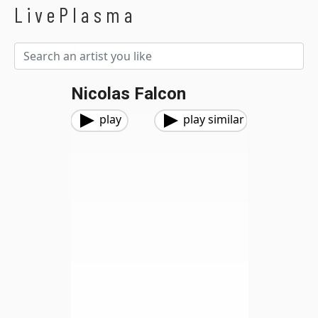
LivePlasma
Nicolas Falcon
play
play similar