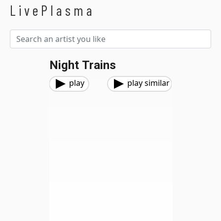
LivePlasma
Night Trains
play
play similar