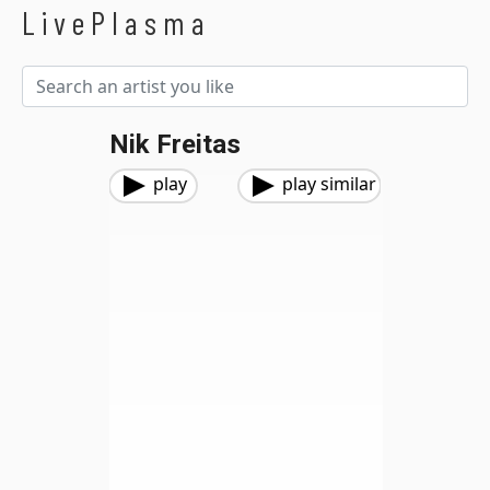
LivePlasma
Nik Freitas
play
play similar