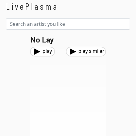
LivePlasma
No Lay
play
play similar