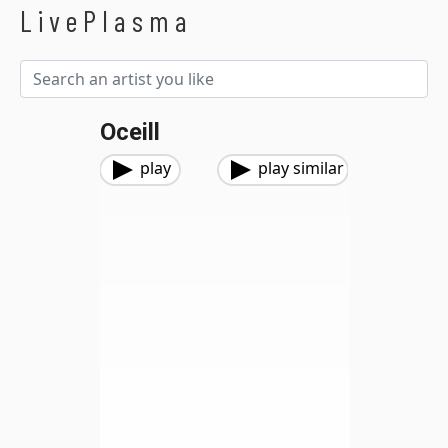
LivePlasma
Oceill
play
play similar