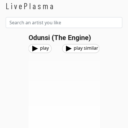
LivePlasma
Odunsi (The Engine)
play
play similar