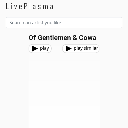
LivePlasma
Of Gentlemen & Cowa
play
play similar