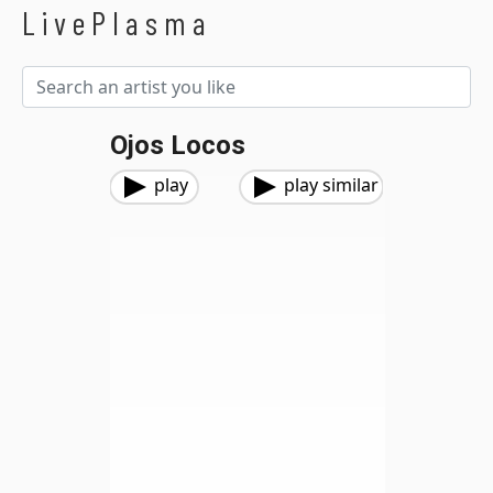
LivePlasma
Ojos Locos
play
play similar