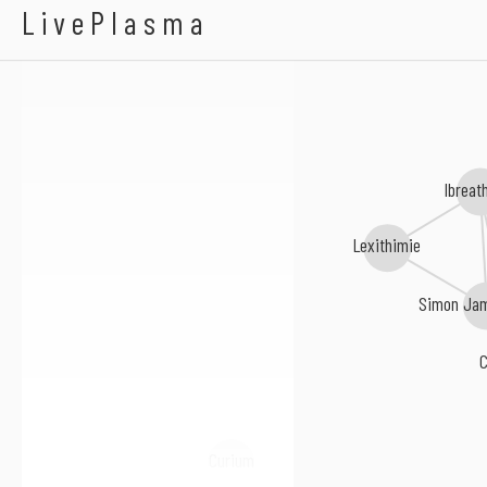
Olga Wojciechowska
LivePlasma
Ibreat
Lexithimie
Simon Jam
Curium