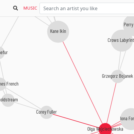
Damian Valles
MUSIC
Perry
Kane Ikin
Crows Labyrin
hefur
Grzegorz Bojanek
es French
Coldstream
Corey Fuller
Iona Fo
Olga Wojciechowska