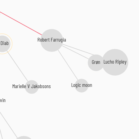
Robert Farrugia
 Diab
Grøn
Lucho Ripley
Logic moon
Marielle V Jakobsons
vin