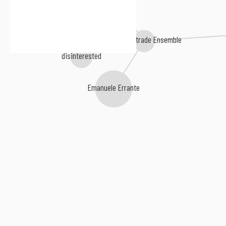
Cheekbone
The Balustrade Ensemble
disinterested
Emanuele Errante