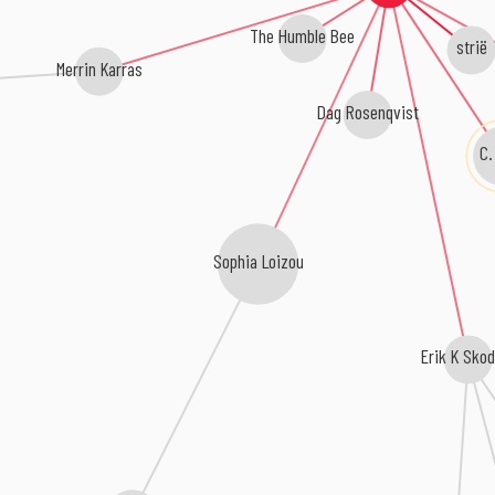
The Humble Bee
strië
Merrin Karras
Dag Rosenqvist
C.
Sophia Loizou
Erik K Skod