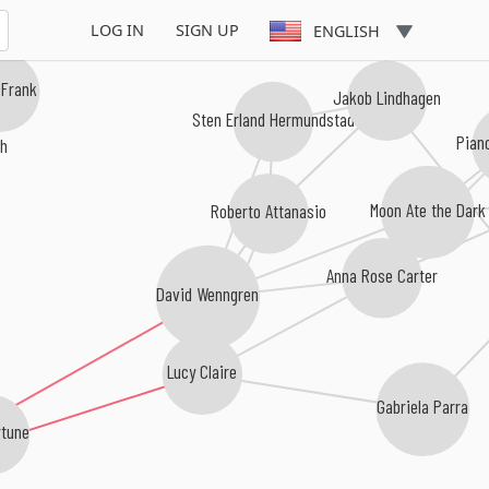
LOG IN
SIGN UP
ENGLISH
 Frank
Jakob Lindhagen
Sten Erland Hermundstad
th
Pian
Roberto Attanasio
Moon Ate the Dark
Anna Rose Carter
David Wenngren
Lucy Claire
Gabriela Parra
rtune