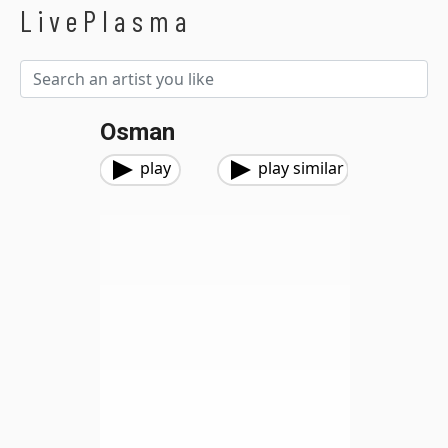
LivePlasma
Osman
play
play similar