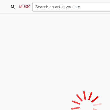
MUSIC