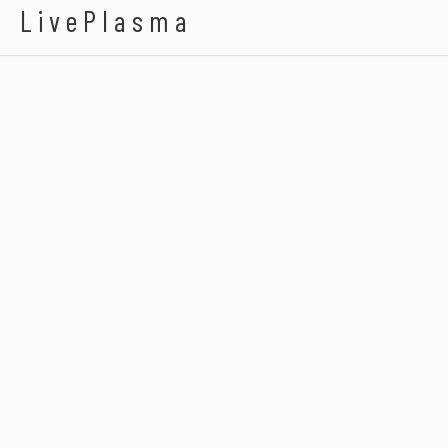
LivePlasma