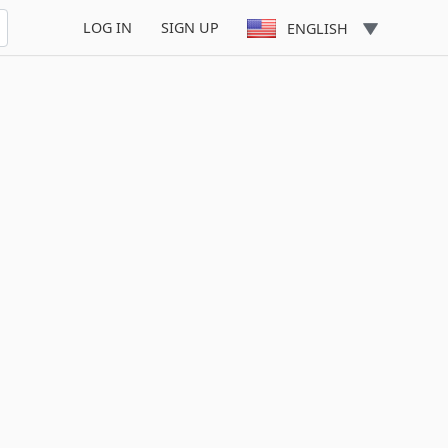
LOG IN
SIGN UP
ENGLISH