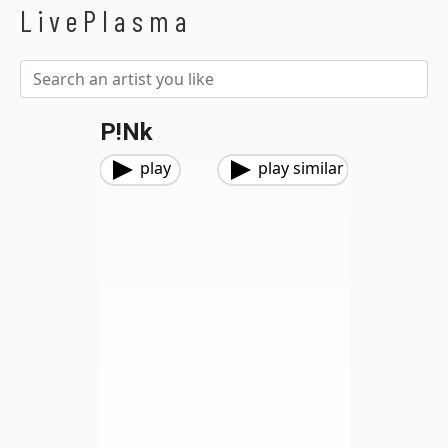
LivePlasma
P!nk
play
play similar