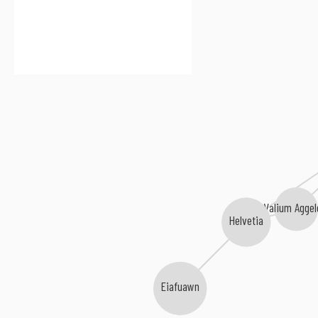
Valium Aggel
Helvetia
Eiafuawn