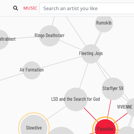
Drop Nineteens
Swallow
MUSIC
Rumskib
Ringo Deathstarr
ultrablast
Fleeting Joys
Air Formation
Starflyer 59
LSD and the Search for God
VIVIENN
Slowdive
Panchiko