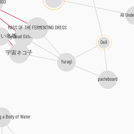
000
All Und
MASS OF THE FERMENTING DREGS
ない名前
My Dead Girlfriend
Oeil
宇宙ネコ子
Yuragi
pasteboard
g a Body of Water