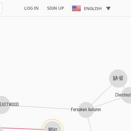
LOG IN
SIGN UP
ENGLISH
缺省
Chestnut
E EASTWOOD
Forsaken Autumn
Whirr