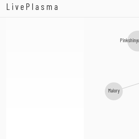
Panchiko
LivePlasma
Pinkshiny
Malory