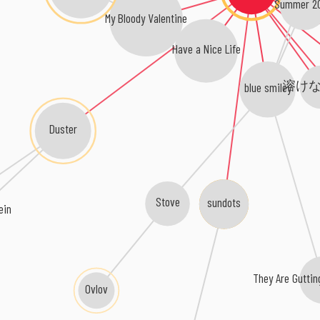
Summer 2
My Bloody Valentine
Have a Nice Life
溶け
blue smiley
Duster
sundots
Stove
ein
They Are Guttin
Ovlov