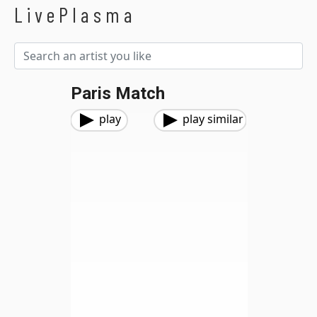
LivePlasma
Paris Match
play
play similar