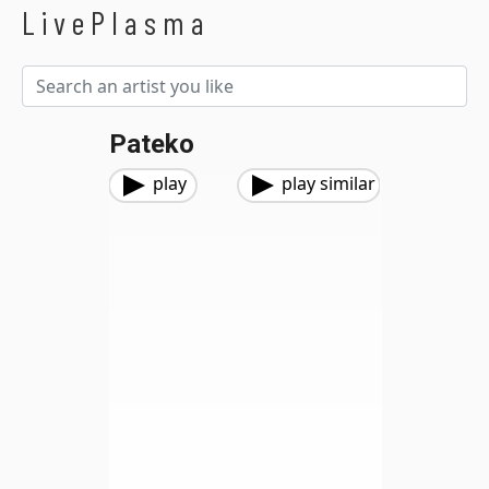
LivePlasma
Pateko
play
play similar