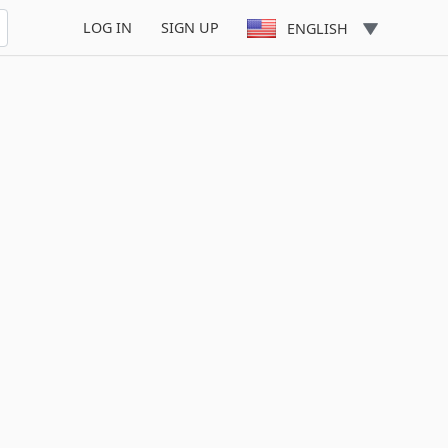
LOG IN
SIGN UP
ENGLISH