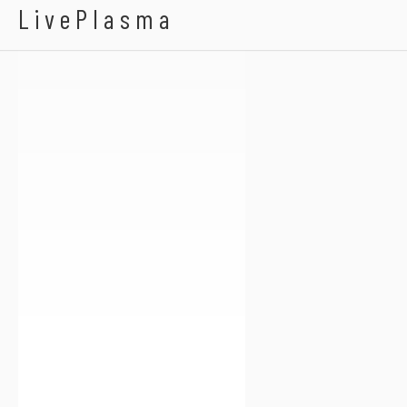
Peanuts Holland
LivePlasma