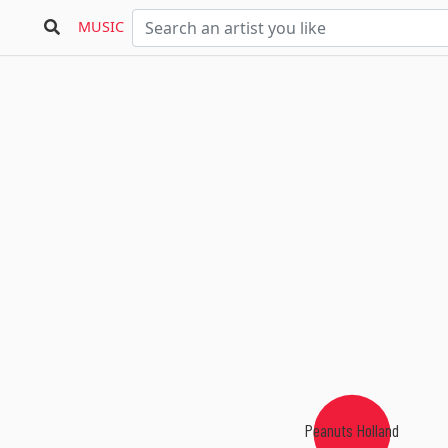
MUSIC
Peanuts Holland