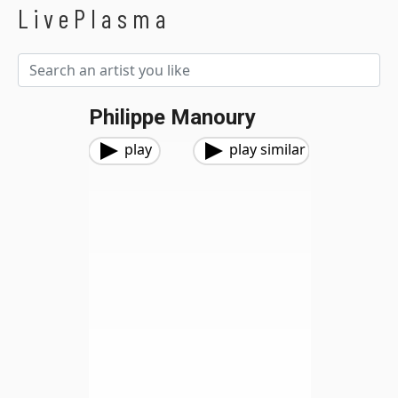
LivePlasma
Philippe Manoury
play
play similar