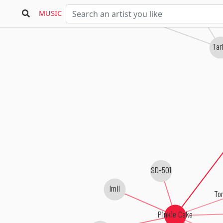
Pinkie Guy
StormWolf
MUSIC
Ta
SD-501
Imil
To
Pinkie Cake