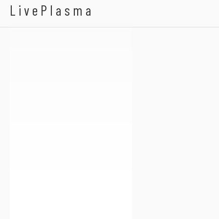
Pinkie Cake
LivePlasma