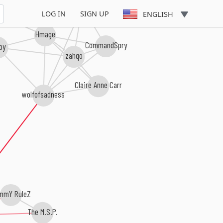
Chain Algorithm
LOG IN
SIGN UP
ENGLISH
Hmage
CommandSpry
rby
zahqo
Claire Anne Carr
wolfofsadness
mmY RuleZ
The M.S.P.