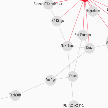
Sinead O'Connick Jr.
Negrobeat
USA Kings
Fat Frumos
A
AleX Tune
Graz
Kojan
FoxDye
TechDiff
KLP 521 42 inc.