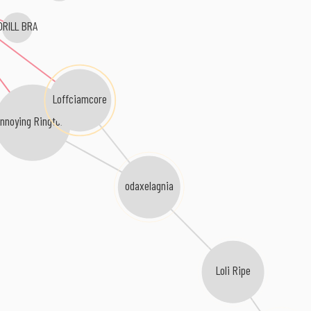
DRILL BRA
Loffciamcore
nnoying Ringtone
odaxelagnia
Loli Ripe