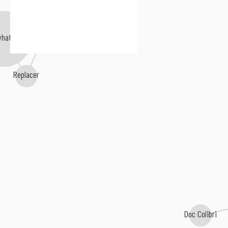
4everfreebrony
whateverer
Replacer
Doc Colibri