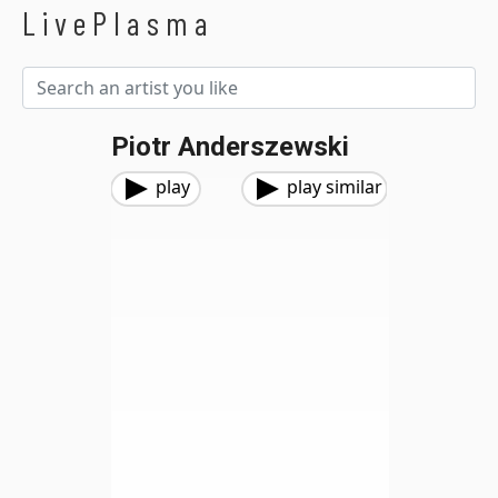
LivePlasma
Piotr Anderszewski
play
play similar