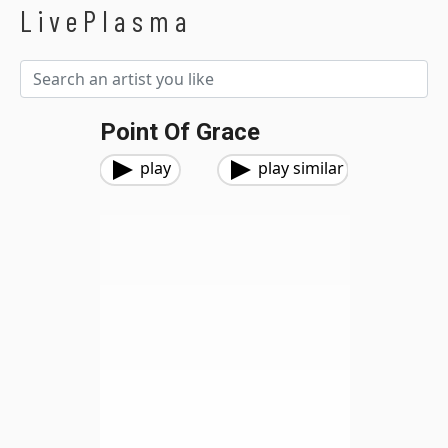
LivePlasma
Point Of Grace
play
play similar