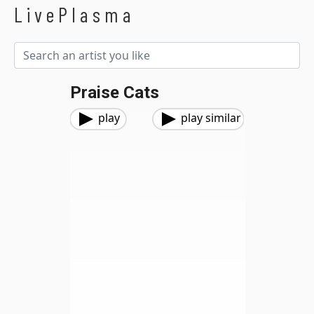
LivePlasma
Praise Cats
play
play similar