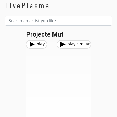
LivePlasma
Projecte Mut
play
play similar